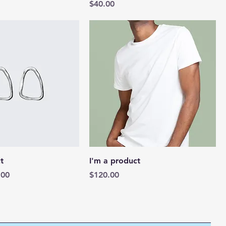
Price
$40.00
t
I'm a product
e
 Price
Price
.00
$120.00