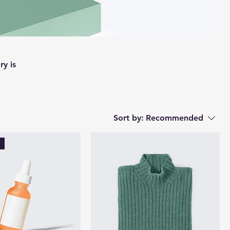
ry is
Sort by:
Recommended