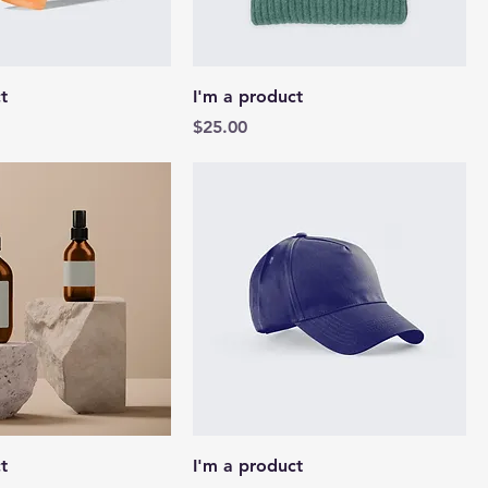
t
I'm a product
Price
$25.00
t
I'm a product