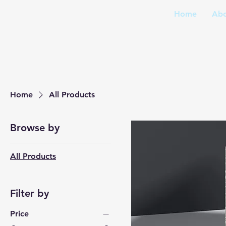
Home
Abo
Home
All Products
Browse by
All Products
Filter by
Price