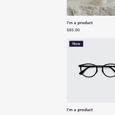
I'm a product
Price
$85.00
New
I'm a product