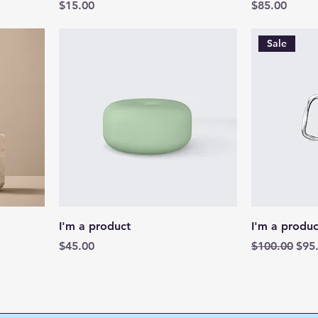
Price
Price
$15.00
$85.00
Sale
I'm a product
I'm a produc
Price
Regular Pric
Sale
$45.00
$100.00
$95