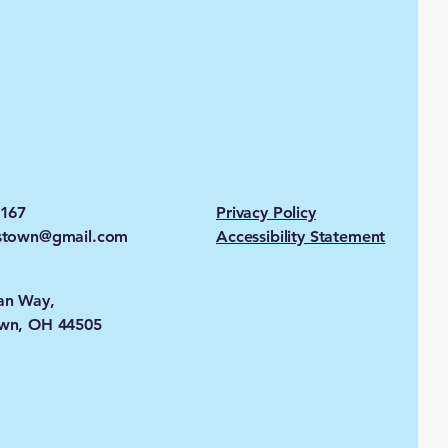
2167
Privacy Policy
stown@gmail.com
Accessibility Statement
an Way,
wn, OH 44505