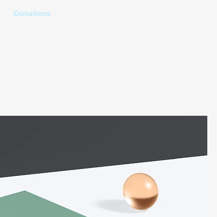
Donations