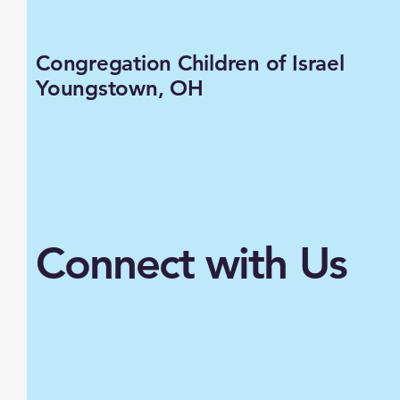
Congregation Children of Israel
Youngstown, OH
Connect with Us