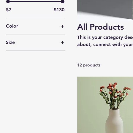
$7
$130
All Products
Color
This is your category desc
Size
about, connect with your
250 ml
500 ml
12 products
80 ml
Large
Medium
Small