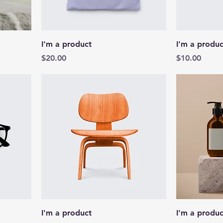
I'm a product
I'm a produc
Price
Price
$20.00
$10.00
I'm a product
I'm a produc