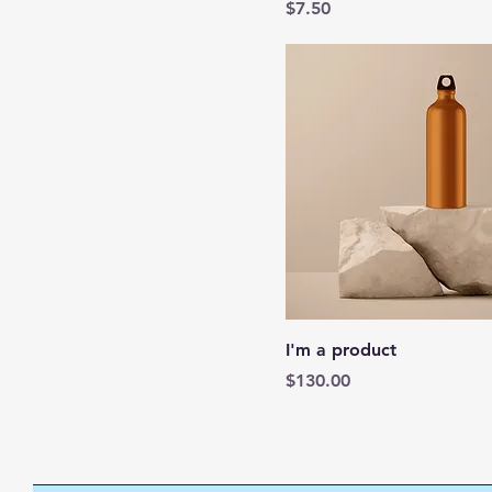
Price
$7.50
I'm a product
Price
$130.00