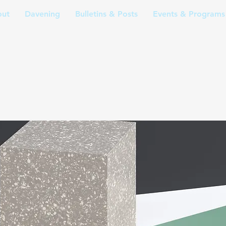
ut
Davening
Bulletins & Posts
Events & Programs