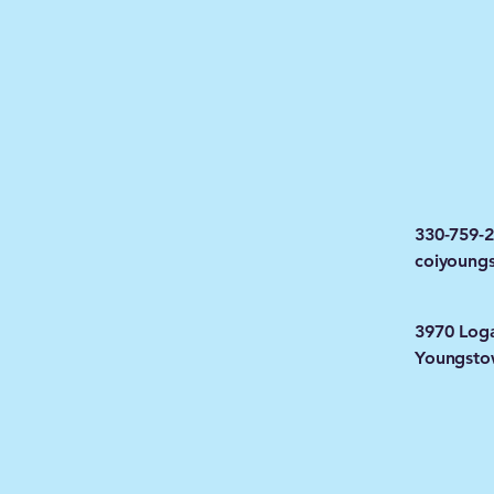
330-759-
coiyoung
3970 Log
Youngsto