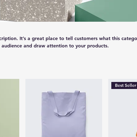
ription. It’s a great place to tell customers what this catego
 audience and draw attention to your products.
Best Seller