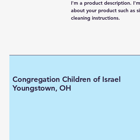
I'm a product description. I'
about your product such as siz
cleaning instructions.
Congregation Children of Israel
Youngstown, OH