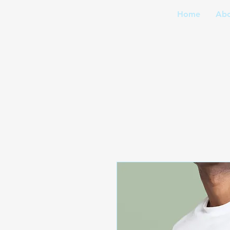
Home
Abo