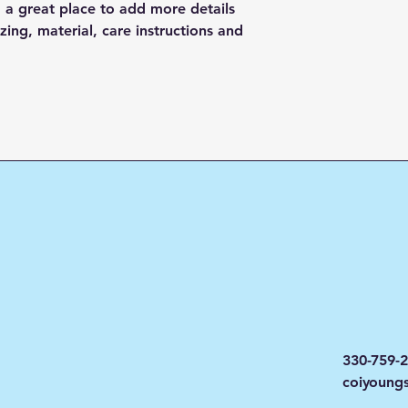
and cost. Providing
they can buy with c
m a great place to add more details 
about your shipping 
ing, material, care instructions and 
trust and reassure y
from you with confi
330-759-
coiyoung