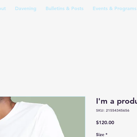
ut
Davening
Bulletins & Posts
Events & Programs
I'm a prod
SKU: 21554345656
Price
$120.00
Size
*