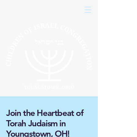
Join the Heartbeat of
Torah Judaism in
Youngstown, OH!