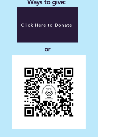
Ways to give:
Click Here to Donate
or