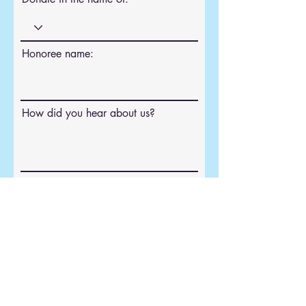
Honoree name:
How did you hear about us?
Donate
Congregation Children of