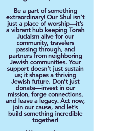
​Be a part of something
extraordinary! Our Shul isn’t
just a place of worship—it’s
a vibrant hub keeping Torah
Judaism alive for our
community, travelers
passing through, and
partners from neighboring
Jewish communities. Your
support doesn’t just sustain
us; it shapes a thriving
Jewish future. Don’t just
donate—invest in our
mission, forge connections,
and leave a legacy. Act now,
join our cause, and let’s
build something incredible
together!