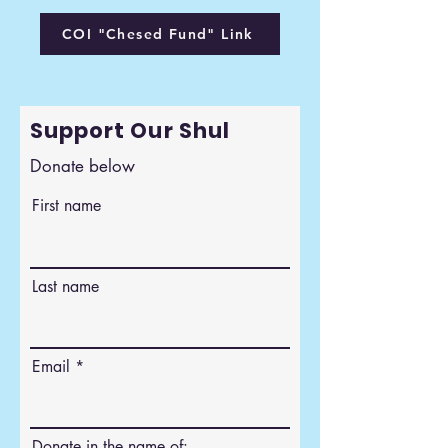
COI "Chesed Fund" Link
Support Our Shul
Donate below
First name
Last name
Email
Donate in the name of: