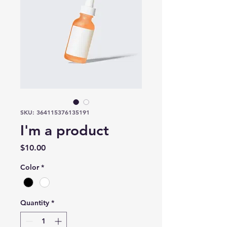
SKU: 364115376135191
I'm a product
Price
$10.00
Color
*
Quantity
*