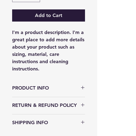
Add to Cart
I'm a product description. I'm a 
great place to add more details 
about your product such as 
sizing, material, care 
instructions and cleaning 
instructions.
PRODUCT INFO
I'm a product detail. I'm a great
RETURN & REFUND POLICY
place to add more information
about your product such as sizing,
I’m a Return and Refund policy. I’m
material, care and cleaning
SHIPPING INFO
a great place to let your customers
instructions. This is also a great
know what to do in case they are
space to write what makes this
I'm a shipping policy. I'm a great