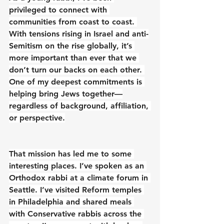
privileged to connect with 
communities from coast to coast. 
With tensions rising in Israel and anti-
Semitism on the rise globally, it’s 
more important than ever that we 
don’t turn our backs on each other. 
One of my deepest commitments is 
helping bring Jews together—
regardless of background, affiliation, 
or perspective.
That mission has led me to some 
interesting places. I’ve spoken as an 
Orthodox rabbi at a climate forum in 
Seattle. I’ve visited Reform temples 
in Philadelphia and shared meals 
with Conservative rabbis across the 