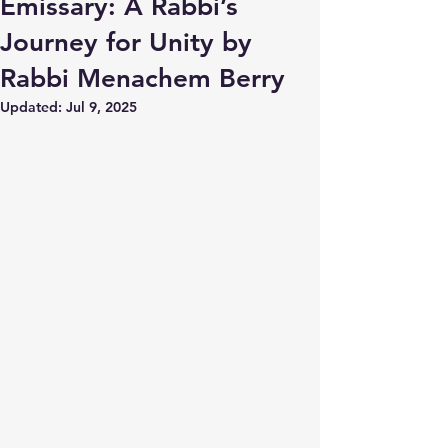
Emissary: A Rabbi’s
Journey for Unity by
Rabbi Menachem Berry
Updated:
Jul 9, 2025