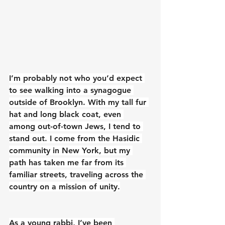
I’m probably not who you’d expect 
to see walking into a synagogue 
outside of Brooklyn. With my tall fur 
hat and long black coat, even 
among out-of-town Jews, I tend to 
stand out. I come from the Hasidic 
community in New York, but my 
path has taken me far from its 
familiar streets, traveling across the 
country on a mission of unity.
As a young rabbi, I’ve been 