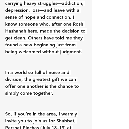
carrying heavy struggles—addiction, 
depression, loss—and leave with a 
sense of hope and connection. I 
know someone who, after one Rosh 
Hashanah here, made the decision to 
get clean. Others have told me they 
found a new beginning just from 
being welcomed without judgment.
In a world so full of noise and 
division, the greatest gift we can 
offer one another is the chance to 
simply come together.
So, if you’re in the area, I warmly 
invite you to join us for Shabbat, 
Parshat Pinchas (July 18–19) at 