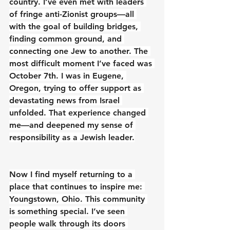
country. I’ve even met with leaders 
of fringe anti-Zionist groups—all 
with the goal of building bridges, 
finding common ground, and 
connecting one Jew to another. The 
most difficult moment I’ve faced was 
October 7th. I was in Eugene, 
Oregon, trying to offer support as 
devastating news from Israel 
unfolded. That experience changed 
me—and deepened my sense of 
responsibility as a Jewish leader.
Now I find myself returning to a 
place that continues to inspire me: 
Youngstown, Ohio. This community 
is something special. I’ve seen 
people walk through its doors 