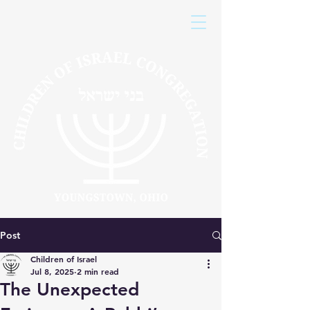
Post
Children of Israel
Jul 8, 2025
2 min read
The Unexpected