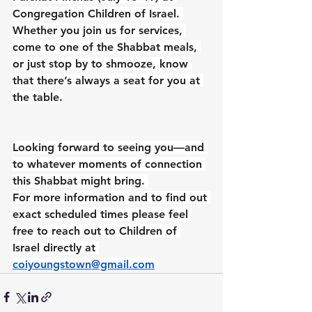
Congregation Children of Israel. 
Whether you join us for services, 
come to one of the Shabbat meals, 
or just stop by to shmooze, know 
that there’s always a seat for you at 
the table.
Looking forward to seeing you—and 
to whatever moments of connection 
this Shabbat might bring. 
For more information and to find out 
exact scheduled times please feel 
free to reach out to Children of 
Israel directly at 
coiyoungstown@gmail.com