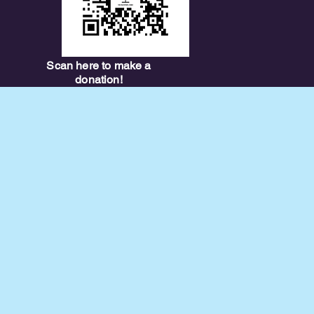
Scan here to make a
donation!